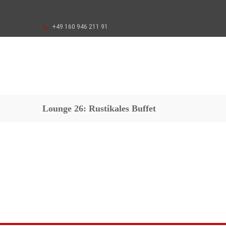
+49 160 946 211 91
Lounge 26: Rustikales Buffet