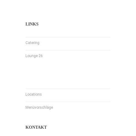
LINKS
Catering
Lounge 26
Locations
Menüvorschläge
KONTAKT