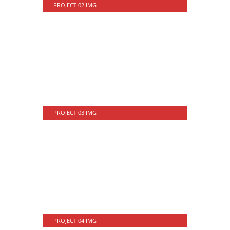
PROJECT 02 IMG
PROJECT 03 IMG
PROJECT 04 IMG