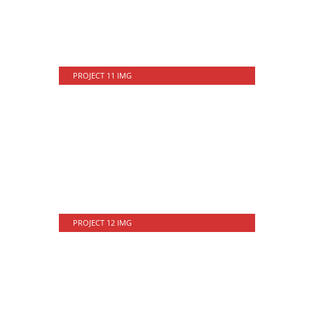
PROJECT 11 IMG
PROJECT 12 IMG