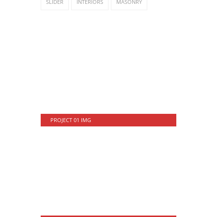
SLIDER
INTERIORS
MASONRY
PROJECT 01 IMG