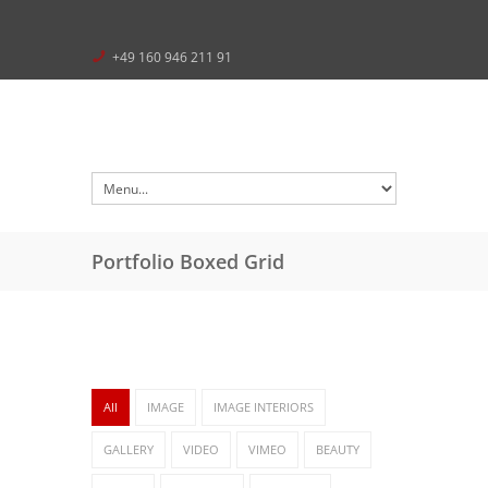
+49 160 946 211 91
Portfolio Boxed Grid
All
IMAGE
IMAGE INTERIORS
GALLERY
VIDEO
VIMEO
BEAUTY