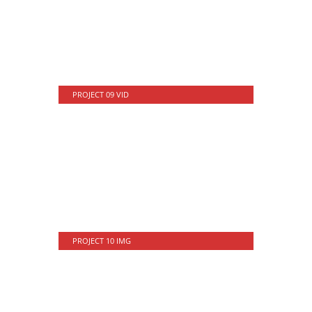
PROJECT 09 VID
PROJECT 10 IMG