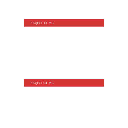
PROJECT 13 IMG
PROJECT 04 IMG