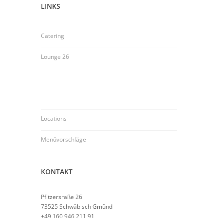
LINKS
Catering
Lounge 26
Locations
Menüvorschläge
KONTAKT
Pfitzersraße 26
73525 Schwäbisch Gmünd
+49 160 946 211 91