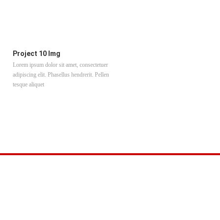
Project 10 Img
Project 11 Img
Lorem ipsum dolor sit amet, consectetuer
Lorem ipsum dolor sit amet, consectet
adipiscing elit. Phasellus hendrerit. Pellen
adipiscing elit. Phasellus hendrerit. Pe
tesque aliquet
tesque aliquet