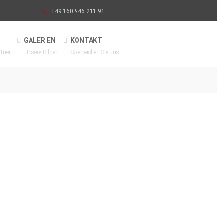
+49 160 946 211 91
GALERIEN
KONTAKT
rtner
Unsere Bilder
So erreichen Sie uns