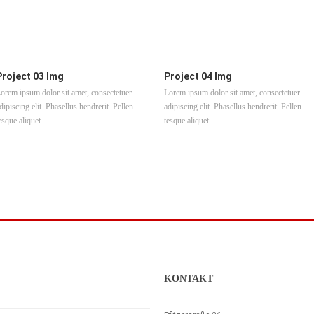
Project 03 Img
Project 04 Img
orem ipsum dolor sit amet, consectetuer
Lorem ipsum dolor sit amet, consectetuer
dipiscing elit. Phasellus hendrerit. Pellen
adipiscing elit. Phasellus hendrerit. Pellen
esque aliquet
tesque aliquet
KONTAKT