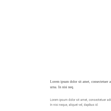
Lorem ipsum dolor sit amet, consectetuer adi
urna. In nisi neq.
Lorem ipsum dolor sit amet, consectetuer adipi
In nisi neque, aliquet vel, dapibus id.