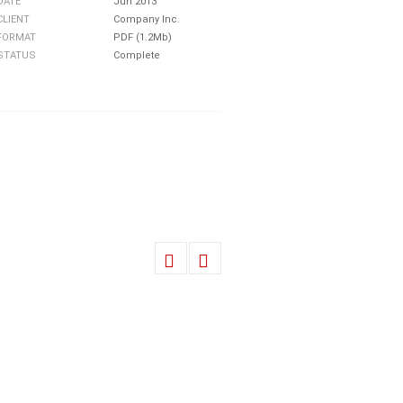
DATE
Jun 2013
CLIENT
Company Inc.
FORMAT
PDF (1.2Mb)
STATUS
Complete