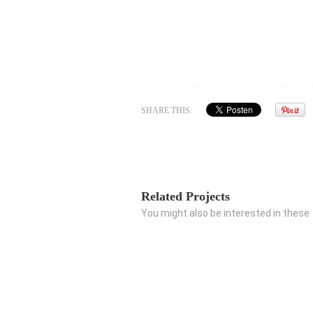
SHARE THIS:
Related Projects
You might also be interested in these