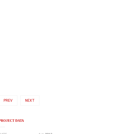
PREV
NEXT
PROJECT DATA