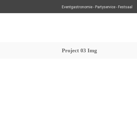
Eventgastronomie - Partyservice - Festsaal
Project 03 Img