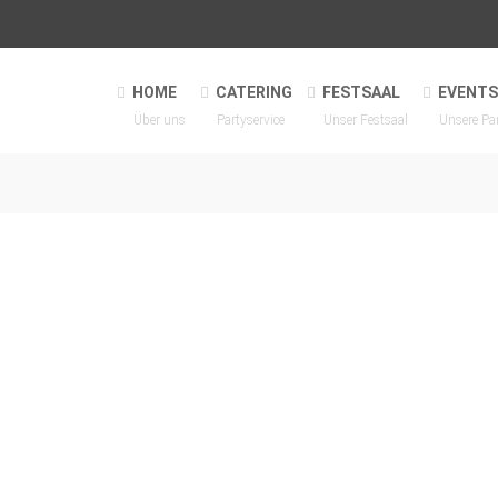
HOME
CATERING
FESTSAAL
EVENTS
Über uns
Partyservice
Unser Festsaal
Unsere Pa