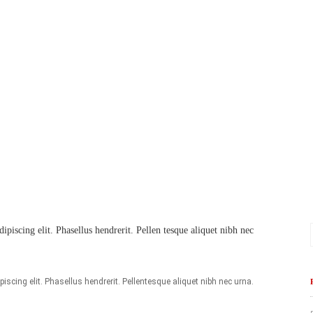
piscing elit. Phasellus hendrerit. Pellen tesque aliquet nibh nec
scing elit. Phasellus hendrerit. Pellentesque aliquet nibh nec urna.