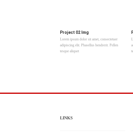
Project 02 Img
Lorem ipsum dolor sit amet, consectetuer
L
adipiscing elit. Phasellus hendrerit. Pellen
a
tesque aliquet
t
LINKS