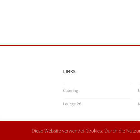
LINKS
Catering
L
Lounge 26
Diese Website verwendet Cookies. Durch die Nutz
© Speisemeisterei Schwäbisch Gmünd