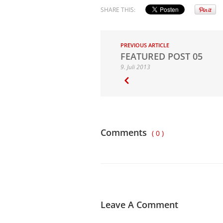
SHARE THIS:
PREVIOUS ARTICLE
FEATURED POST 05
9. Juli 2013
Comments
( 0 )
Leave A Comment