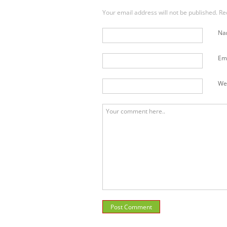
Your email address will not be published. R
N
Em
We
Post Comment