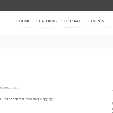
HOME
CATERING
FESTSAAL
EVENTS
Über uns
Partyservice
Unser Festsaal
Unsere Partner
ncategorized
 Edit or delete it, then start blogging!