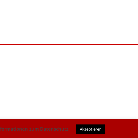
nformationen zum Datenschutz
Akzeptieren
AGB
|
Datenschutz
|
Impressum