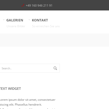
+49 160 946 211 91
GALERIEN
KONTAKT
Unsere Bilder
So erreichen Sie uns
TEXT WIDGET
Lorem ipsum dolor sit amet, consectetuer
piscing elit. Phasellus hendrerit.