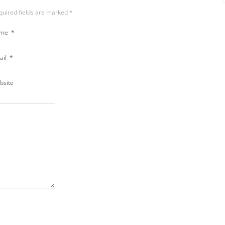
equired fields are marked
*
ame
*
ail
*
bsite