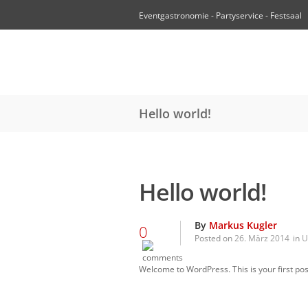
Eventgastronomie - Partyservice - Festsaal
Hello world!
Hello world!
By
Markus Kugler
0
Posted on
26. März 2014
in
U
Welcome to WordPress. This is your first post.