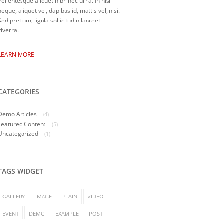
Pellentesque aliquet nibh nec urna. In nisi
neque, aliquet vel, dapibus id, mattis vel, nisi.
Sed pretium, ligula sollicitudin laoreet
viverra.
LEARN MORE
CATEGORIES
Demo Articles
(4)
Featured Content
(5)
Uncategorized
(1)
TAGS WIDGET
GALLERY
IMAGE
PLAIN
VIDEO
EVENT
DEMO
EXAMPLE
POST