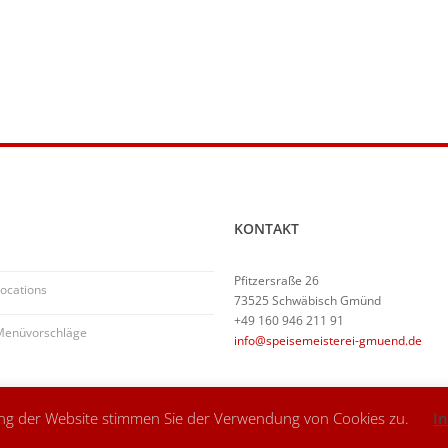
KONTAKT
Pfitzersraße 26
ocations
73525 Schwäbisch Gmünd
+49 160 946 211 91
Menüvorschläge
info@speisemeisterei-gmuend.de
ung der Website stimmen Sie der Verwendung von Cookies zu.
I