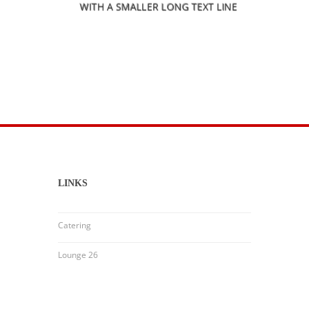
WITH A SMALLER LONG TEXT LINE
LINKS
Catering
Lounge 26