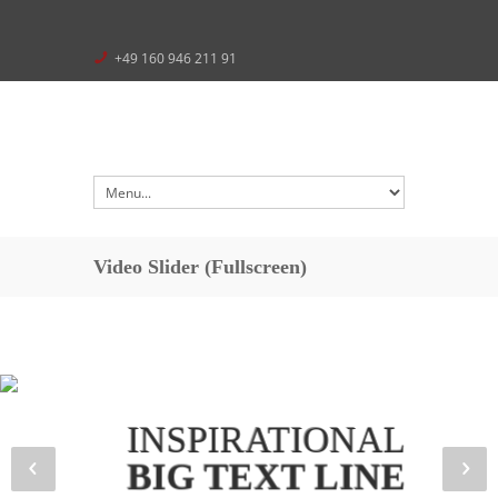
+49 160 946 211 91
Video Slider (Fullscreen)
INSPIRATIONAL
BIG TEXT LINE