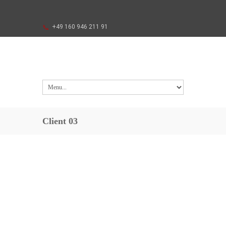
+49 160 946 211 91
Client 03