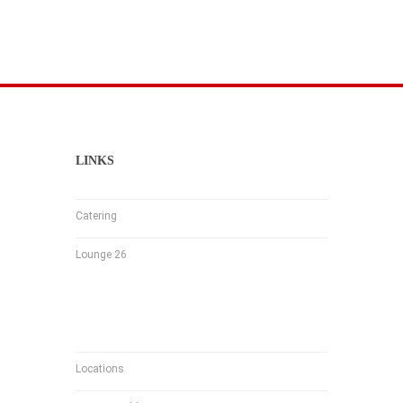
LINKS
Catering
Lounge 26
Locations